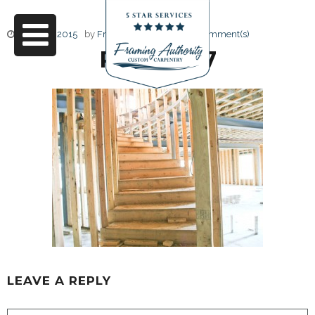
June 17, 2015
by
Friendly Design
0 Comment(s)
RJ3A6687
LEAVE A REPLY