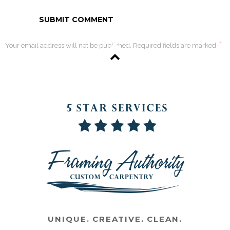
*
Your email address will not be published. Required fields are marked
UNIQUE. CREATIVE. CLEAN.