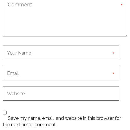
*
*
*
Save my name, email, and website in this browser for
the next time I comment.