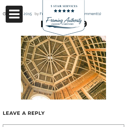
June 22, 2015
by
Friendly Design
0 Comment(s)
RJ3A6729
LEAVE A REPLY