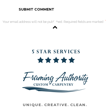
*
Your email address will not be published. Required fields are marked
UNIQUE. CREATIVE. CLEAN.