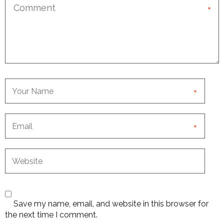
*
*
*
Save my name, email, and website in this browser for
the next time I comment.