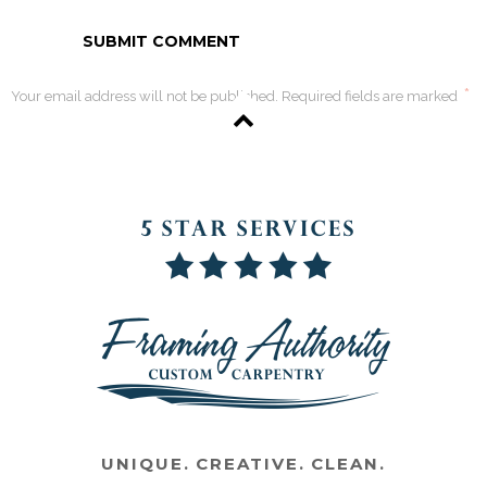
*
Your email address will not be published. Required fields are marked
UNIQUE. CREATIVE. CLEAN.