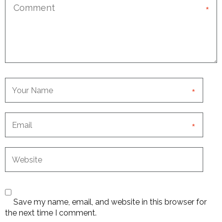
*
*
*
Save my name, email, and website in this browser for
the next time I comment.