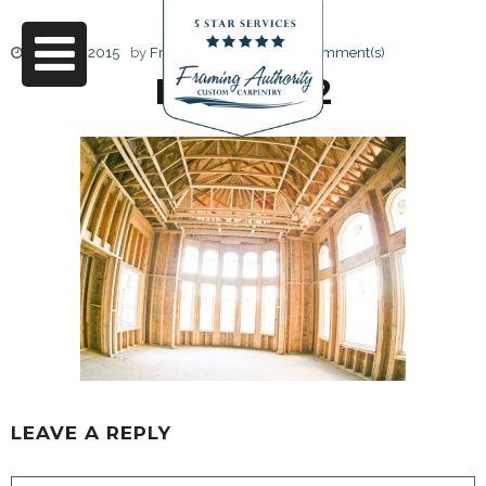
June 17, 2015
by
Friendly Design
0 Comment(s)
RJ3A6732
LEAVE A REPLY