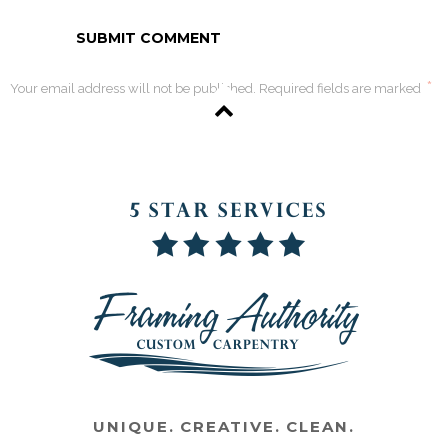
*
Your email address will not be published. Required fields are marked
UNIQUE. CREATIVE. CLEAN.