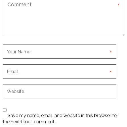
*
*
*
Save my name, email, and website in this browser for
the next time I comment.