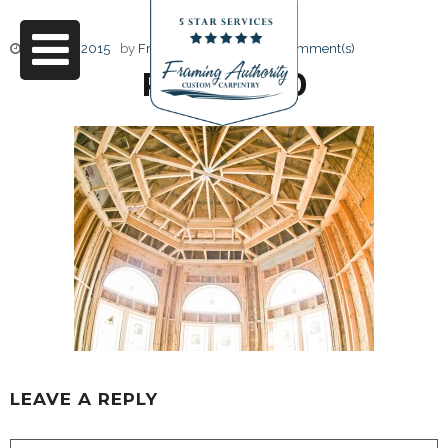
June 17, 2015
by
Friendly Design
0 Comment(s)
RJ3A6730
LEAVE A REPLY