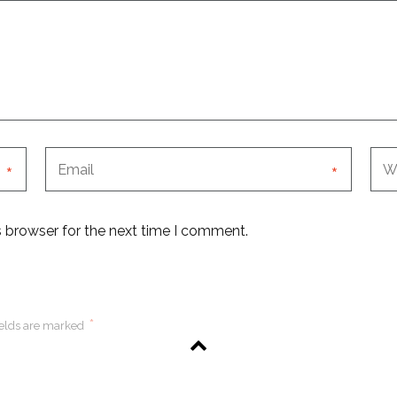
*
*
s browser for the next time I comment.
*
ields are marked