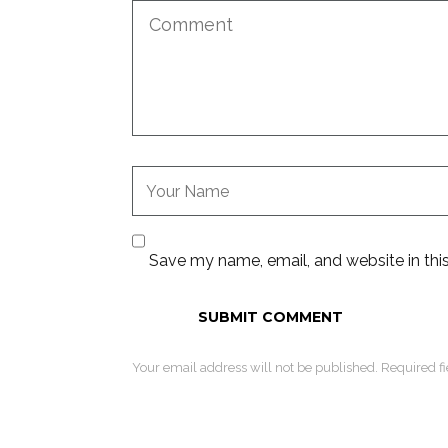
Save my name, email, and website in thi
Your email address will not be published. Required f