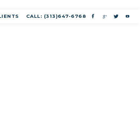
LIENTS
CALL: (313)647-6768