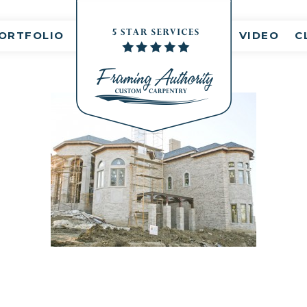
nt(s)
ORTFOLIO
VIDEO
C
RJ3A6766