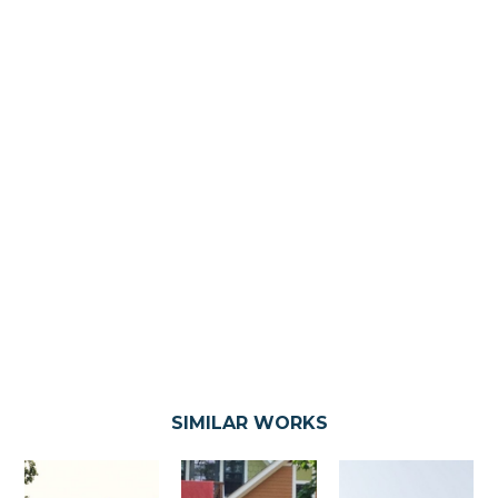
SIMILAR WORKS