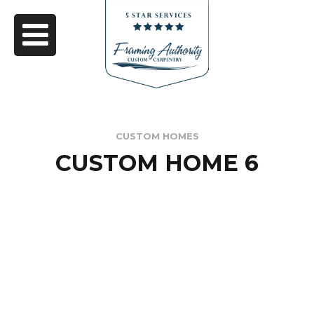
CUSTOM HOMES
CUSTOM HOME 6