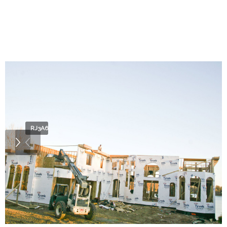
RJ3A6827