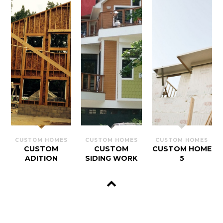
CUSTOM HOMES
CUSTOM HOMES
CUSTOM HOMES
CUSTOM
CUSTOM
CUSTOM HOME
ADITION
SIDING WORK
5