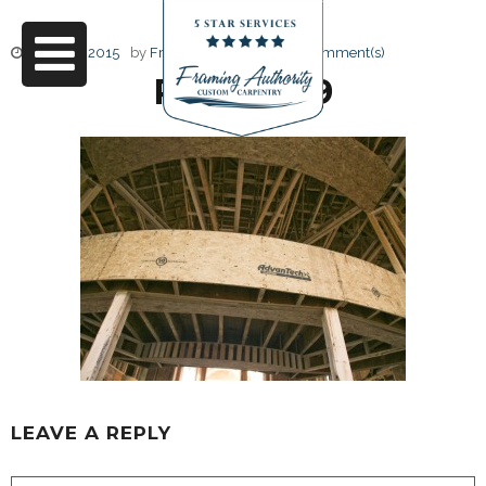
June 17, 2015
by
Friendly Design
0 Comment(s)
RJ3A6699
LEAVE A REPLY