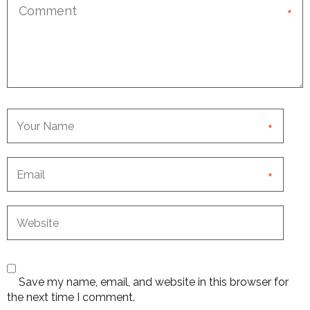
*
*
*
Save my name, email, and website in this browser for
the next time I comment.