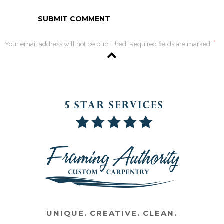
*
Your email address will not be published. Required fields are marked
UNIQUE. CREATIVE. CLEAN.