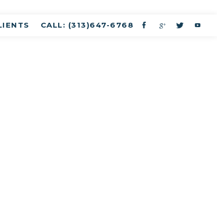
LIENTS
CALL: (313)647-6768