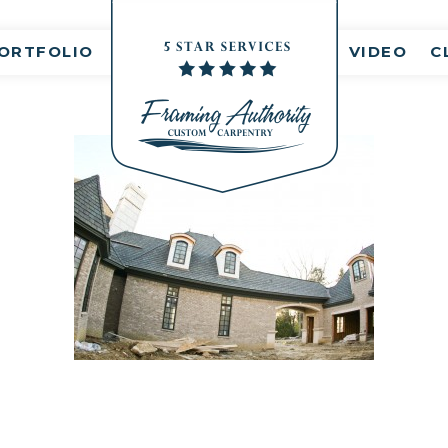
nt(s)
ORTFOLIO
VIDEO
C
RJ3A6782