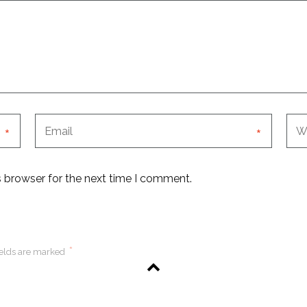
*
*
s browser for the next time I comment.
*
ields are marked