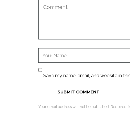
Save my name, email, and website in thi
Your email address will not be published. Required f