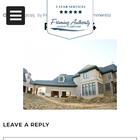
June 17, 2015
by
Friendly Design
0 Comment(s)
RJ3A6794
LEAVE A REPLY