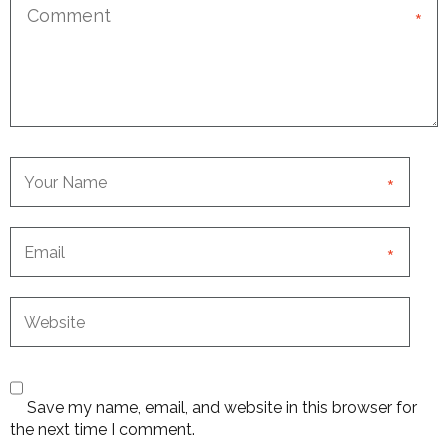
*
*
*
Save my name, email, and website in this browser for
the next time I comment.