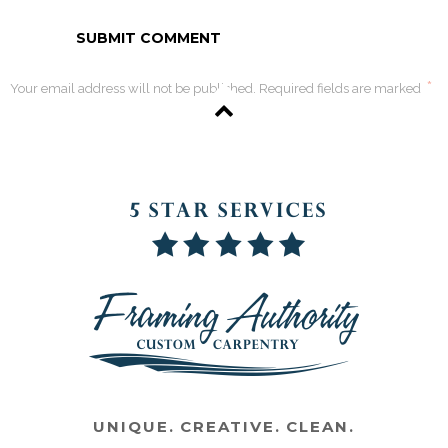
*
Your email address will not be published. Required fields are marked
UNIQUE. CREATIVE. CLEAN.