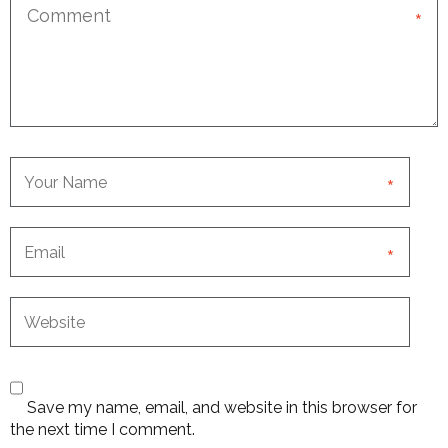
*
*
*
Save my name, email, and website in this browser for
the next time I comment.