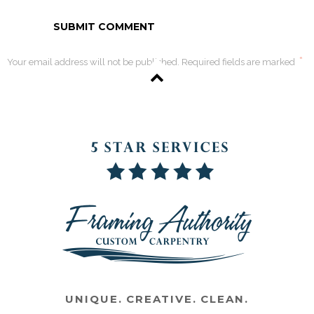
*
Your email address will not be published. Required fields are marked
UNIQUE. CREATIVE. CLEAN.