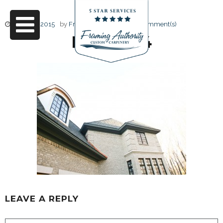
June 17, 2015
by
Friendly Design
0 Comment(s)
RJ3A6814
LEAVE A REPLY