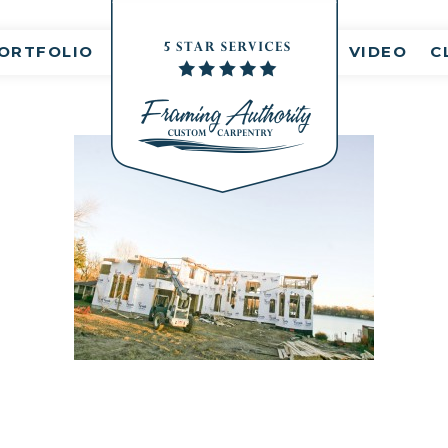
nt(s)
ORTFOLIO
VIDEO
C
RJ3A6829