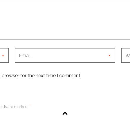
*
*
s browser for the next time I comment.
*
ields are marked