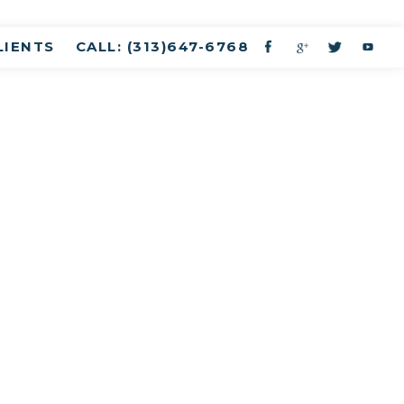
LIENTS
CALL: (313)647-6768