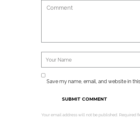
Save my name, email, and website in thi
Your email address will not be published. Required f