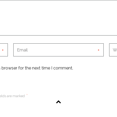
*
*
s browser for the next time I comment.
*
ields are marked