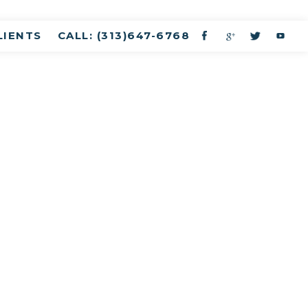
LIENTS
CALL: (313)647-6768