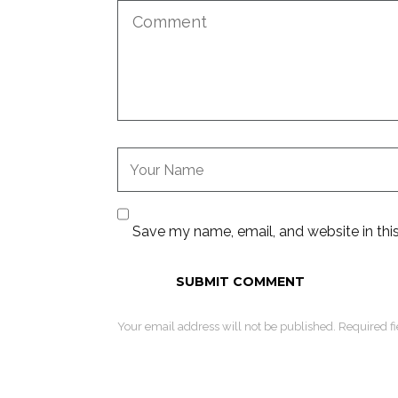
Save my name, email, and website in thi
Your email address will not be published. Required f