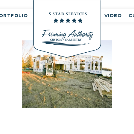
nt(s)
ORTFOLIO
VIDEO
C
RJ3A6833