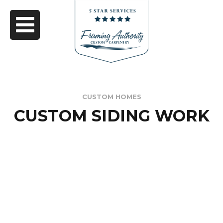
CUSTOM HOMES
CUSTOM SIDING WORK