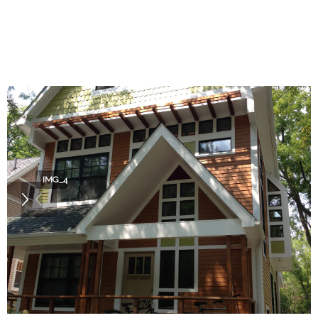
IMG_4022