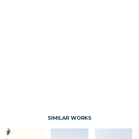
SIMILAR WORKS