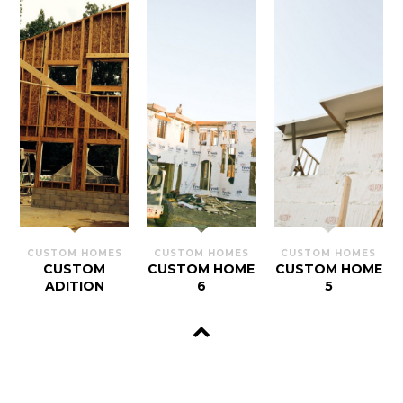
CUSTOM HOMES
CUSTOM HOMES
CUSTOM HOMES
CUSTOM
CUSTOM HOME
CUSTOM HOME
ADITION
6
5