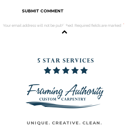
*
Your email address will not be published. Required fields are marked
UNIQUE. CREATIVE. CLEAN.