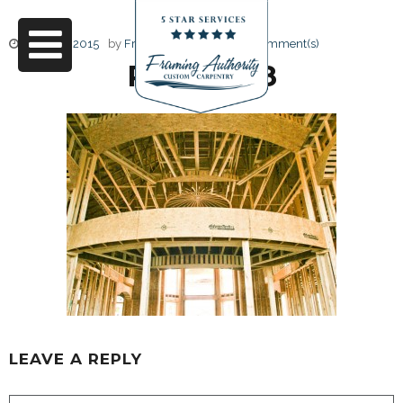
June 17, 2015
by
Friendly Design
0 Comment(s)
RJ3A6698
LEAVE A REPLY