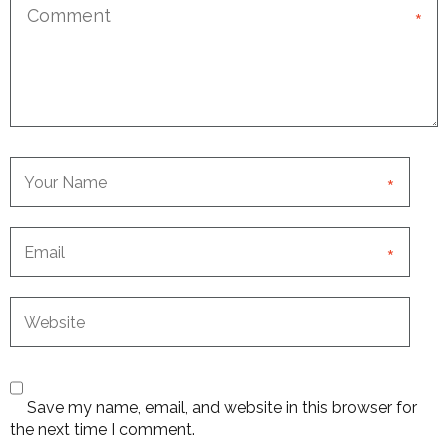
*
*
*
Save my name, email, and website in this browser for
the next time I comment.