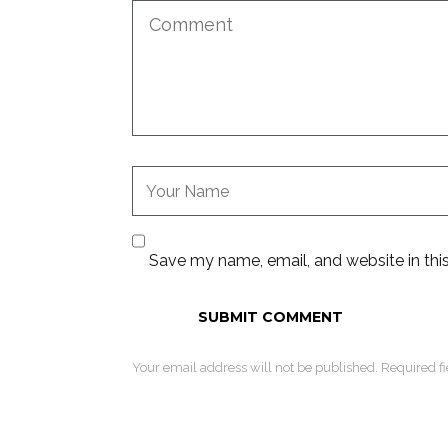
Save my name, email, and website in thi
Your email address will not be published. Required f