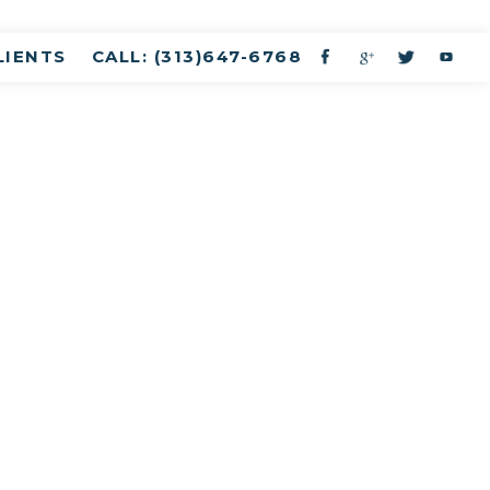
LIENTS
CALL: (313)647-6768