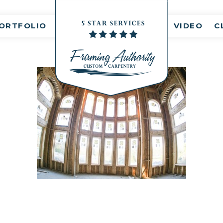
nt(s)
ORTFOLIO
VIDEO
C
RJ3A6702