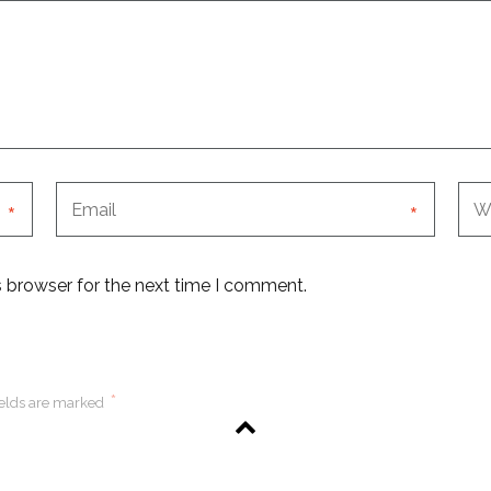
*
*
s browser for the next time I comment.
*
ields are marked