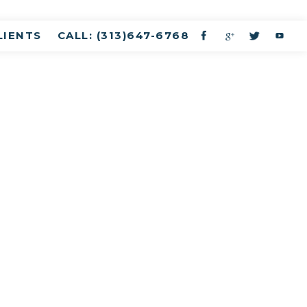
LIENTS
CALL: (313)647-6768