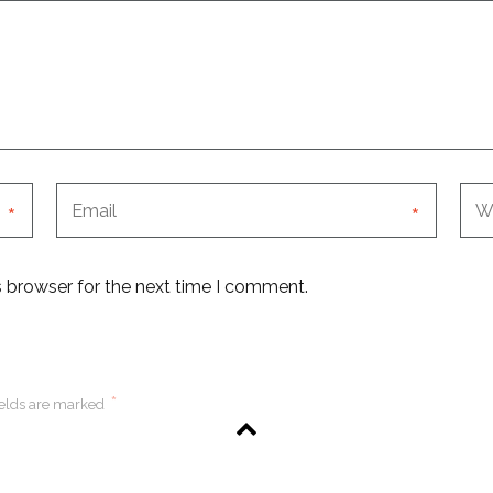
*
*
s browser for the next time I comment.
*
ields are marked