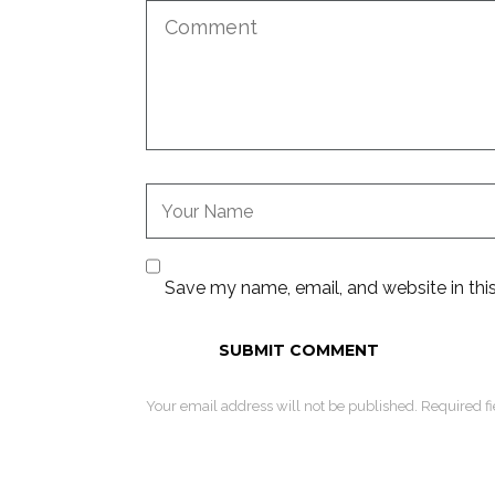
Save my name, email, and website in thi
Your email address will not be published. Required f