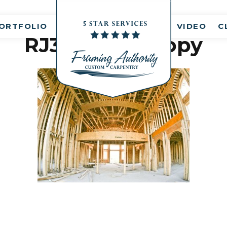
nt(s)
ORTFOLIO
VIDEO
C
RJ3A6703 – Copy