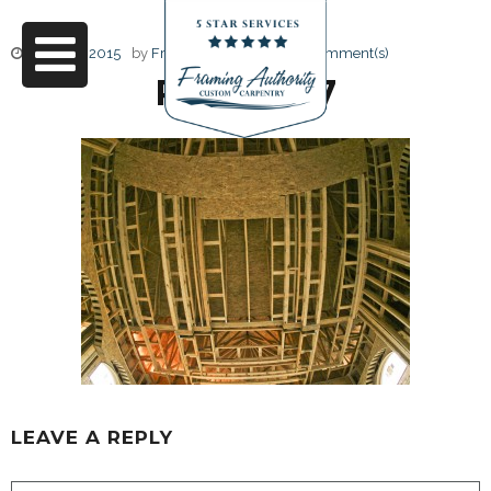
June 17, 2015
by
Friendly Design
0 Comment(s)
RJ3A6707
LEAVE A REPLY