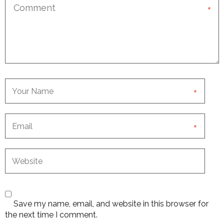
*
*
*
Save my name, email, and website in this browser for
the next time I comment.