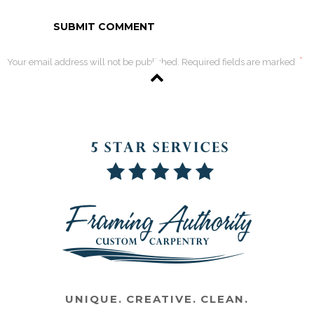
*
Your email address will not be published. Required fields are marked
UNIQUE. CREATIVE. CLEAN.