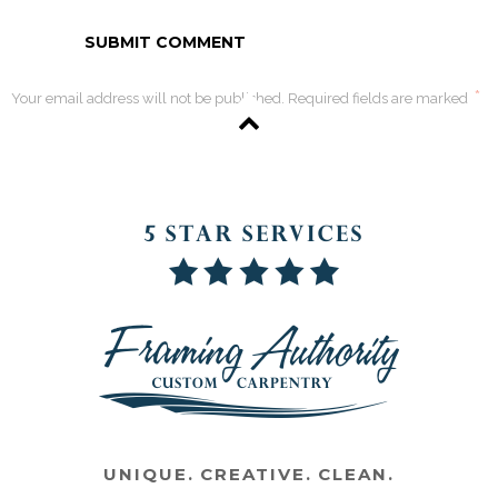
*
Your email address will not be published. Required fields are marked
UNIQUE. CREATIVE. CLEAN.