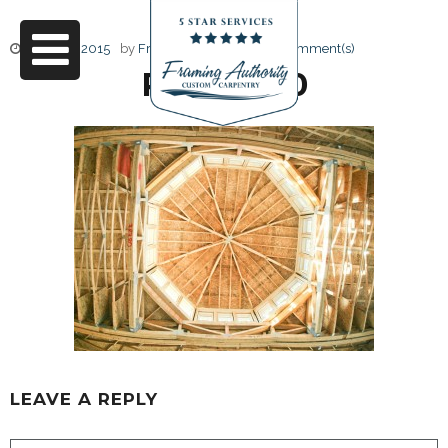
June 17, 2015
by
Friendly Design
0 Comment(s)
RJ3A6740
LEAVE A REPLY