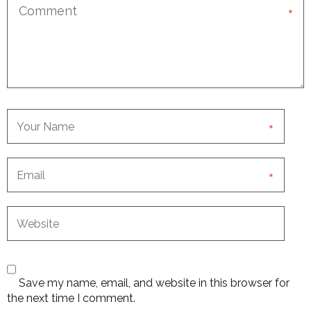
*
*
*
Save my name, email, and website in this browser for
the next time I comment.