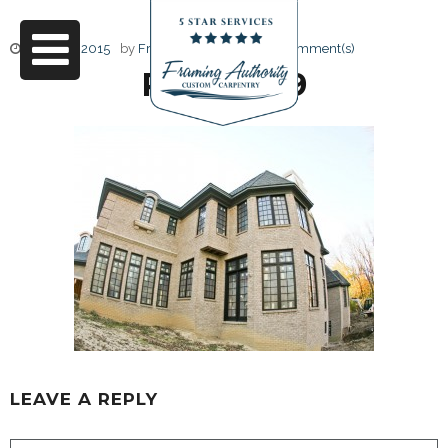
June 17, 2015
by
Friendly Design
0 Comment(s)
RJ3A6789
LEAVE A REPLY