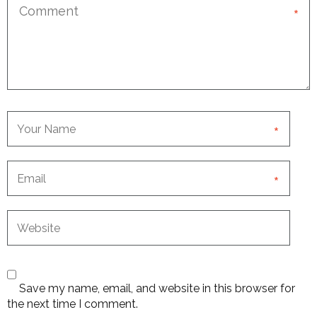
*
*
*
Save my name, email, and website in this browser for
the next time I comment.