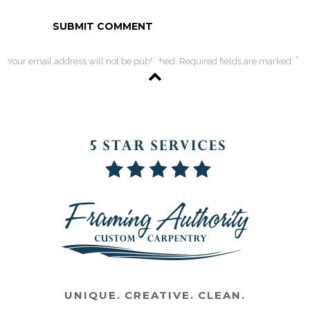
*
Your email address will not be published. Required fields are marked
UNIQUE. CREATIVE. CLEAN.