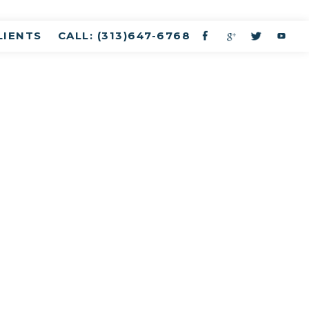
LIENTS
CALL: (313)647-6768