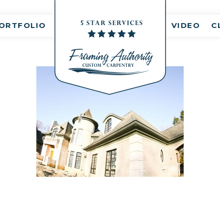
nt(s)
ORTFOLIO
VIDEO
C
RJ3A6801