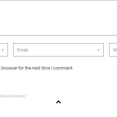
*
*
s browser for the next time I comment.
*
ields are marked