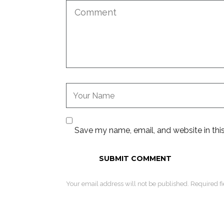
Save my name, email, and website in thi
Your email address will not be published. Required f