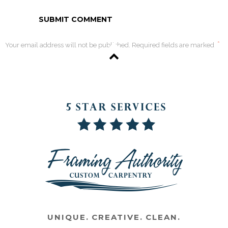
*
Your email address will not be published. Required fields are marked
UNIQUE. CREATIVE. CLEAN.