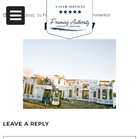
June 17, 2015
by
Friendly Design
0 Comment(s)
RJ3A6827
LEAVE A REPLY