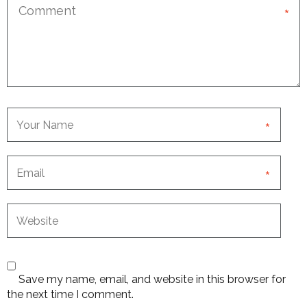
*
*
*
Save my name, email, and website in this browser for
the next time I comment.