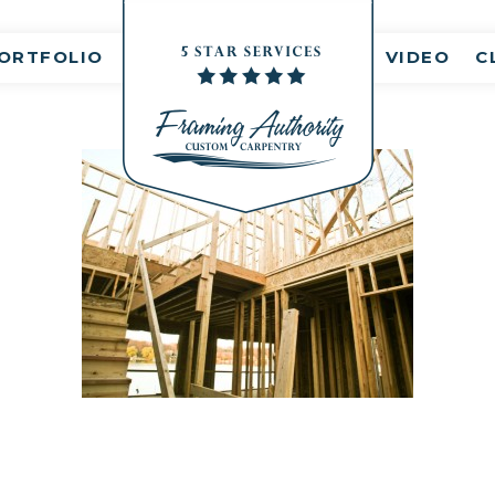
nt(s)
ORTFOLIO
VIDEO
C
RJ3A6862