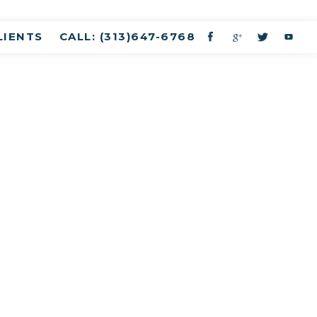
LIENTS
CALL: (313)647-6768