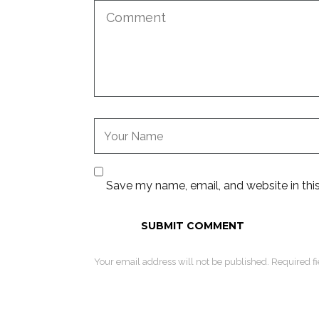
Save my name, email, and website in thi
Your email address will not be published. Required f