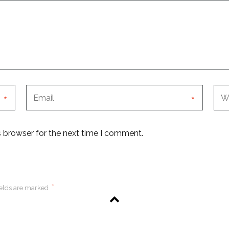
*
*
s browser for the next time I comment.
*
ields are marked