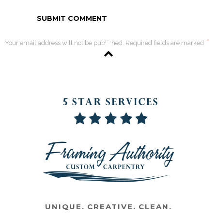
*
Your email address will not be published. Required fields are marked
UNIQUE. CREATIVE. CLEAN.