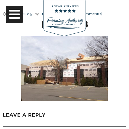
June 17, 2015
by
Friendly Design
0 Comment(s)
IMG_3428
LEAVE A REPLY