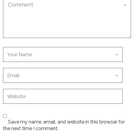
*
*
*
Save my name, email, and website in this browser for
the next time I comment.