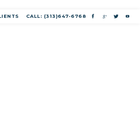
LIENTS
CALL: (313)647-6768