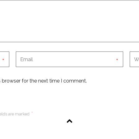
*
*
s browser for the next time I comment.
*
ields are marked