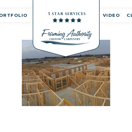
nt(s)
ORTFOLIO
VIDEO
C
IMG_6087