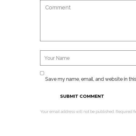
Save my name, email, and website in thi
Your email address will not be published. Required f