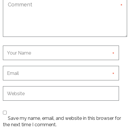
*
*
*
Save my name, email, and website in this browser for
the next time I comment.