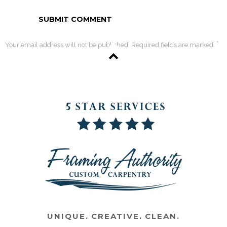
*
Your email address will not be published. Required fields are marked
UNIQUE. CREATIVE. CLEAN.