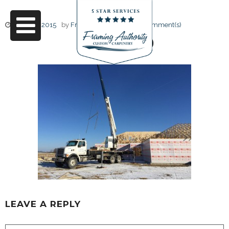
June 17, 2015
by
Friendly Design
0 Comment(s)
IMG_6130
LEAVE A REPLY