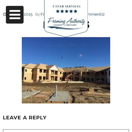
June 17, 2015
by
Friendly Design
0 Comment(s)
IMG_6623
LEAVE A REPLY