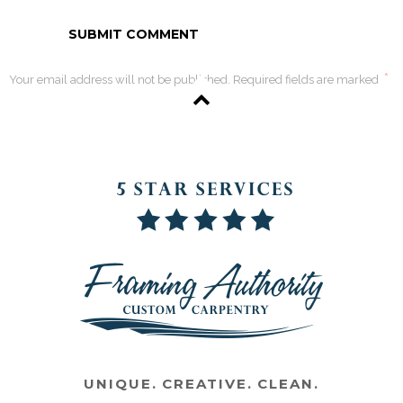
*
Your email address will not be published. Required fields are marked
UNIQUE. CREATIVE. CLEAN.