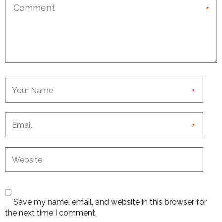
*
*
*
Save my name, email, and website in this browser for
the next time I comment.