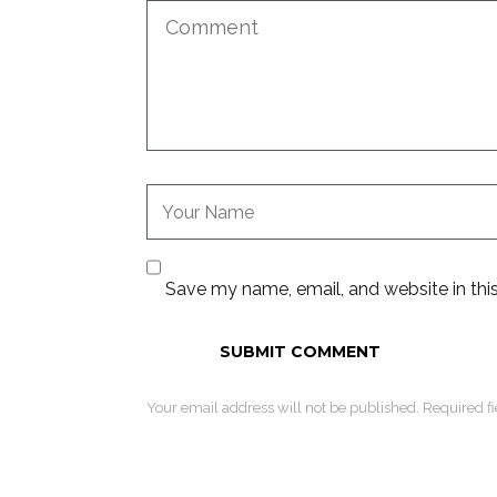
Save my name, email, and website in thi
Your email address will not be published. Required f