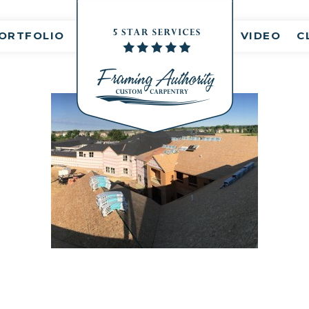
nt(s)
ORTFOLIO
VIDEO
C
IMG_6814