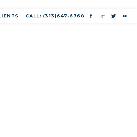
LIENTS
CALL: (313)647-6768