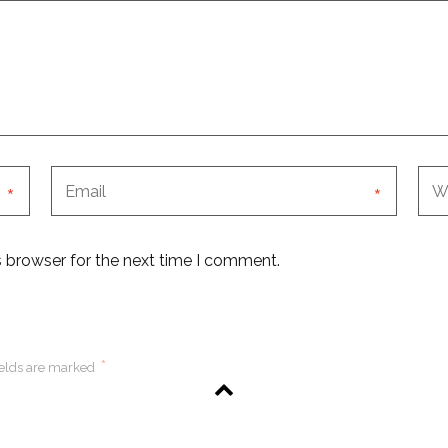
*
*
s browser for the next time I comment.
*
ields are marked