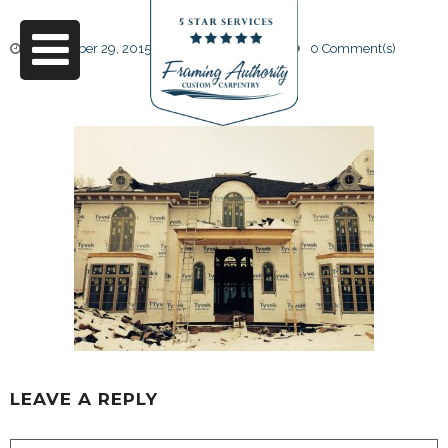
September 29, 2015
by
Friendly Design
0 Comment(s)
25
LEAVE A REPLY