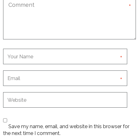
*
*
*
Save my name, email, and website in this browser for
the next time I comment.