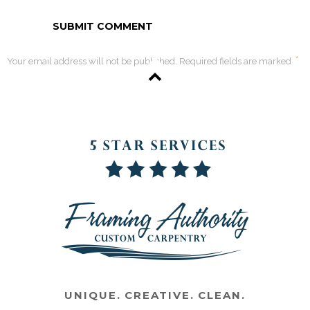
*
Your email address will not be published. Required fields are marked
UNIQUE. CREATIVE. CLEAN.