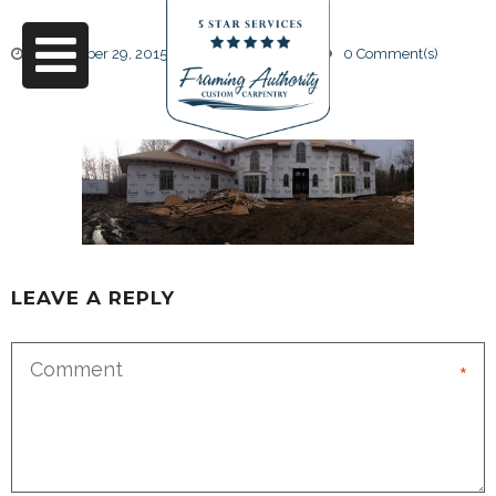
September 29, 2015
by
Friendly Design
0 Comment(s)
27
LEAVE A REPLY
*