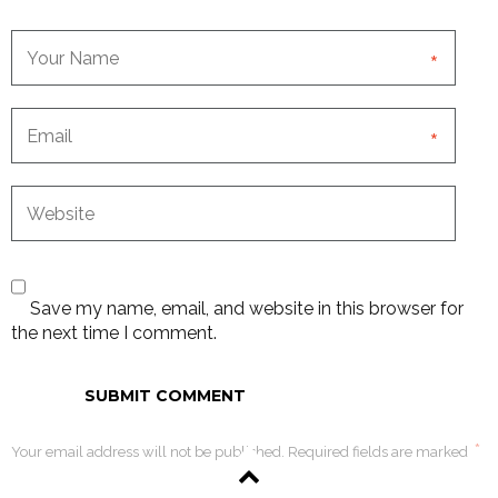
*
*
Save my name, email, and website in this browser for
the next time I comment.
*
Your email address will not be published. Required fields are marked