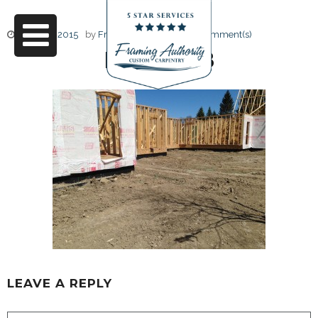
June 17, 2015
by
Friendly Design
0 Comment(s)
IMG_5018
LEAVE A REPLY