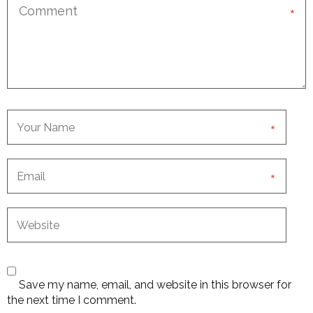
*
*
*
Save my name, email, and website in this browser for
the next time I comment.