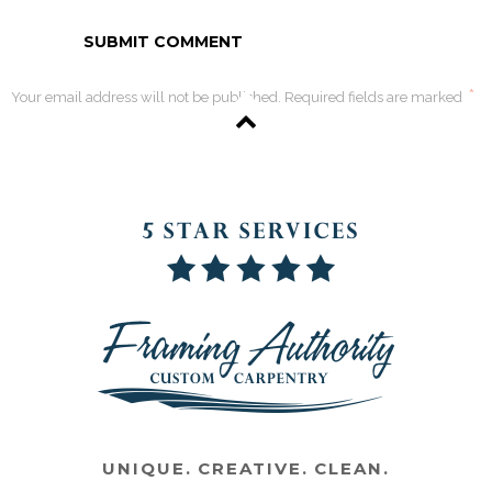
*
Your email address will not be published. Required fields are marked
UNIQUE. CREATIVE. CLEAN.